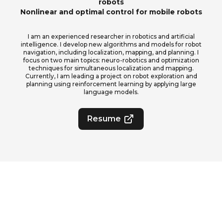
robots
Nonlinear and optimal control for mobile robots
I am an experienced researcher in robotics and artificial
intelligence. I develop new algorithms and models for robot
navigation, including localization, mapping, and planning. I
focus on two main topics: neuro-robotics and optimization
techniques for simultaneous localization and mapping.
Currently, I am leading a project on robot exploration and
planning using reinforcement learning by applying large
language models.
Resume
2026
©All Rights Reserved.