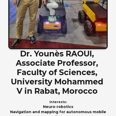
Dr.
Younès
RAOUI,
Associate
Professor,
Faculty
of
Sciences,
University
Mohammed
V
in
Rabat,
Morocco
Interests:
Neuro-robotics
Navigation and mapping for autonomous mobile